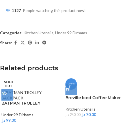
1127
People watching this product now!
Categories:
Kitchen Utensils
,
Under 99 Dirhams
Share:
Related products
SOLD
-72%
OUT
Breville Iced Coffee Maker
BATMAN TROLLEY
BACKPACK
Kitchen Utensils
د.إ
70,00
Under 99 Dirhams
د.إ
250,00
د.إ
99,00