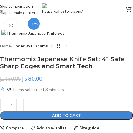
Skip to navigation
Skip to main content
-47%
Click to enlarge
Home
Under 99 Dirhams
Thermomix Japanese Knife Set: 4” Safe
Sharp Edges and Smart Tech
د.إ
80,00
د.إ
150,00
59
Items sold in last 3 minutes
ADD TO CART
Compare
Add to wishlist
Size guide