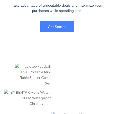
Take advantage of unbeatable deals and maximize your
purchases while spending less.
Get Started