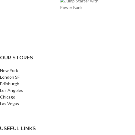
OUR STORES
New York
London SF
Edinburgh
Los Angeles
Chicago
Las Vegas
USEFUL LINKS