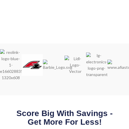
Score Big With Savings -
Get More For Less!