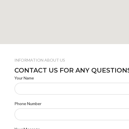
INFORMATION ABOUT US
CONTACT US FOR ANY QUESTION
Your Name
Phone Number