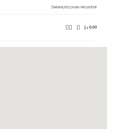
WISHLIST
LOGIN / REGISTER
د.إ
0,00