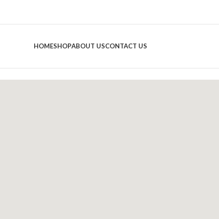
HOME
SHOP
ABOUT US
CONTACT US