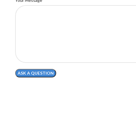
Your Message