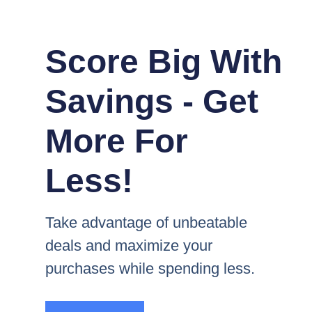
Score Big With
Savings - Get
More For
Less!
Take advantage of unbeatable
deals and maximize your
purchases while spending less.