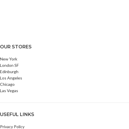
OUR STORES
New York
London SF
Edinburgh
Los Angeles
Chicago
Las Vegas
USEFUL LINKS
Privacy Policy