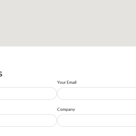
S
Your Email
Company