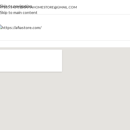
Skip to navigation
971 55 343 0150
AFIAHOMESTORE@GMAIL.COM
Skip to main content