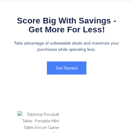
Score Big With Savings -
Get More For Less!
Take advantage of unbeatable deals and maximize your
purchases while spending less.
Get Started