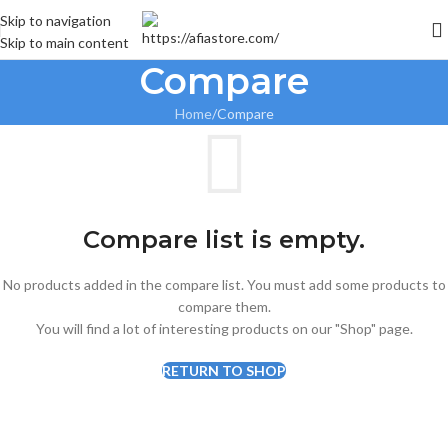
Skip to navigation
Skip to main content
Compare
Home
Compare
Compare list is empty.
No products added in the compare list. You must add some products to
compare them.
You will find a lot of interesting products on our "Shop" page.
RETURN TO SHOP