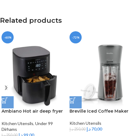
Related products
-60%
-72%
Ambiano Hot air deep fryer
Breville Iced Coffee Maker
3L
Kitchen Utensils
Kitchen Utensils
,
Under 99
د.إ
70,00
Dirhams
د.إ
250,00
د.إ
99,00
د.إ
250,00