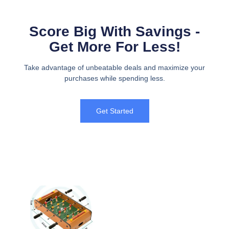
Score Big With Savings -
Get More For Less!
Take advantage of unbeatable deals and maximize your
purchases while spending less.
Get Started