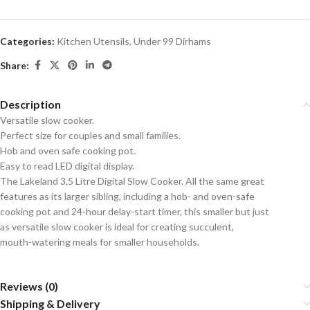
Categories:
Kitchen Utensils
,
Under 99 Dirhams
Share:
Description
Versatile slow cooker.
Perfect size for couples and small families.
Hob and oven safe cooking pot.
Easy to read LED digital display.
The Lakeland 3.5 Litre Digital Slow Cooker. All the same great
features as its larger sibling, including a hob- and oven-safe
cooking pot and 24-hour delay-start timer, this smaller but just
as versatile slow cooker is ideal for creating succulent,
mouth-watering meals for smaller households.
Reviews (0)
Shipping & Delivery