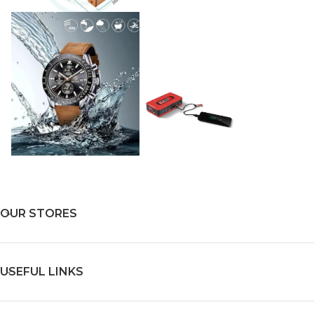
OUR STORES
USEFUL LINKS