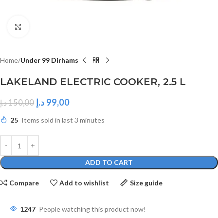
Click to enlarge
Home
Under 99 Dirhams
LAKELAND ELECTRIC COOKER, 2.5 L
د.إ
99,00
د.إ
150,00
25
Items sold in last 3 minutes
ADD TO CART
Compare
Add to wishlist
Size guide
1247
People watching this product now!