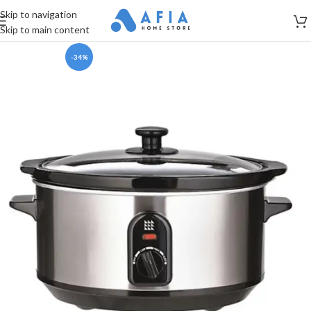
Skip to navigation
Skip to main content
-34%