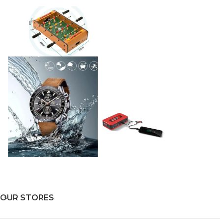
OUR STORES