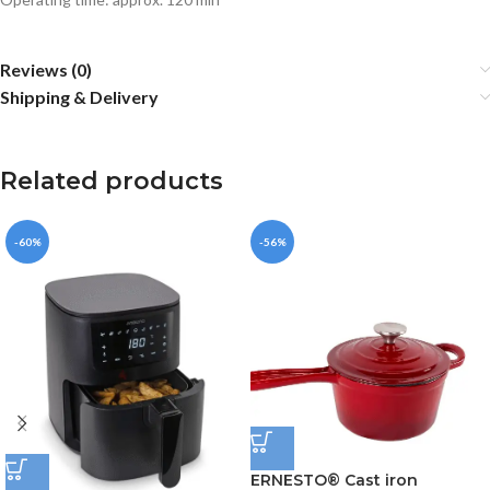
Reviews (0)
Shipping & Delivery
Related products
-60%
-56%
ERNESTO® Cast iron