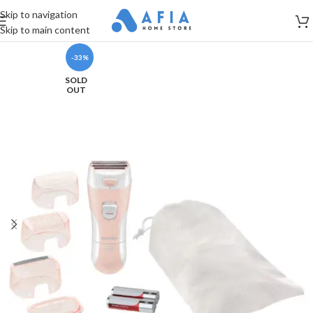
Skip to navigation
Skip to main content
-33%
SOLD
OUT