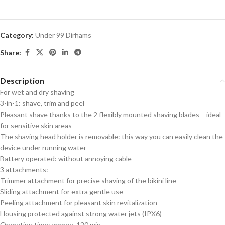
Category:
Under 99 Dirhams
Share:
Description
For wet and dry shaving
3-in-1: shave, trim and peel
Pleasant shave thanks to the 2 flexibly mounted shaving blades – ideal
for sensitive skin areas
The shaving head holder is removable: this way you can easily clean the
device under running water
Battery operated: without annoying cable
3 attachments:
Trimmer attachment for precise shaving of the bikini line
Sliding attachment for extra gentle use
Peeling attachment for pleasant skin revitalization
Housing protected against strong water jets (IPX6)
Operating time: approx. 120 min