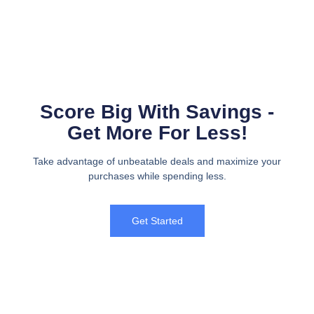
Score Big With Savings -
Get More For Less!
Take advantage of unbeatable deals and maximize your
purchases while spending less.
Get Started