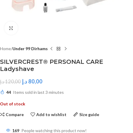
Click to enlarge
Home
Under 99 Dirhams
SILVERCREST® PERSONAL CARE
Ladyshave
د.إ
80,00
د.إ
120,00
44
Items sold in last 3 minutes
Out of stock
Compare
Add to wishlist
Size guide
169
People watching this product now!