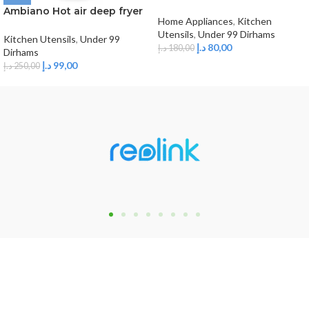
saucepan,1.5 L
Ambiano Hot air deep fryer
Home Appliances
,
Kitchen
3L
Utensils
,
Under 99 Dirhams
Kitchen Utensils
,
Under 99
د.إ
80,00
د.إ
180,00
Dirhams
د.إ
99,00
د.إ
250,00