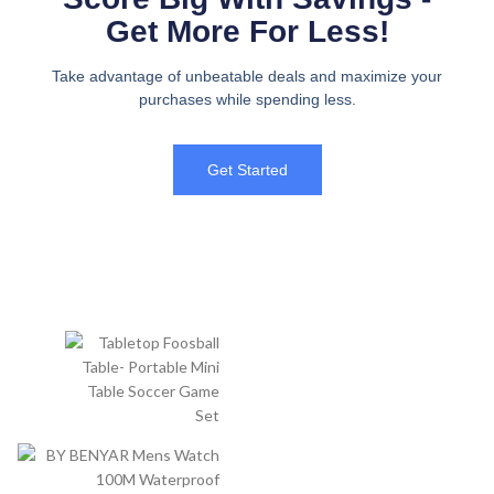
Get More For Less!
Take advantage of unbeatable deals and maximize your
purchases while spending less.
Get Started