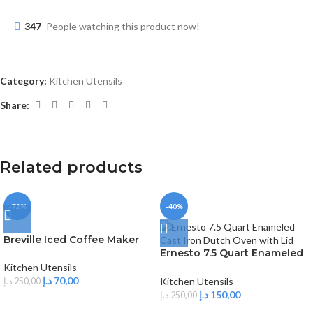
347
People watching this product now!
Category:
Kitchen Utensils
Share:
Related products
-72%
-40%
Breville Iced Coffee Maker
Ernesto 7.5 Quart Enameled
Cast Iron Dutch Oven with
Kitchen Utensils
Lid
د.إ
70,00
Kitchen Utensils
د.إ
250,00
د.إ
150,00
د.إ
250,00