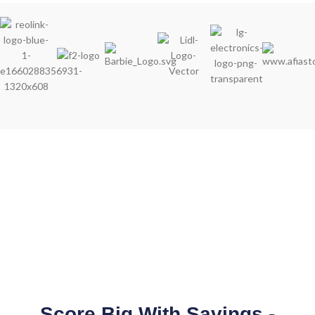
Score Big With Savings -