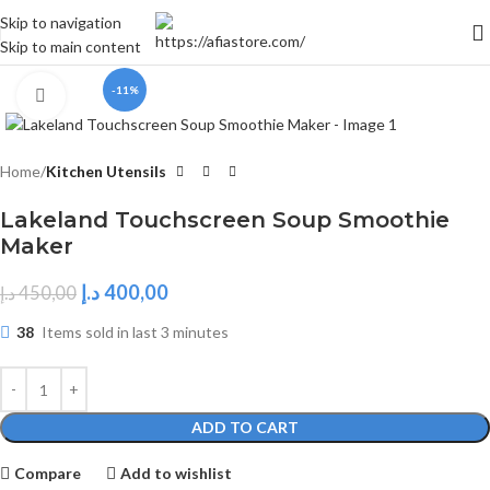
Skip to navigation
Skip to main content
-11%
Click to enlarge
Home
Kitchen Utensils
Lakeland Touchscreen Soup Smoothie
Maker
د.إ
400,00
د.إ
450,00
38
Items sold in last 3 minutes
ADD TO CART
Compare
Add to wishlist