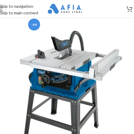
Skip to navigation
Skip to main content
-6%