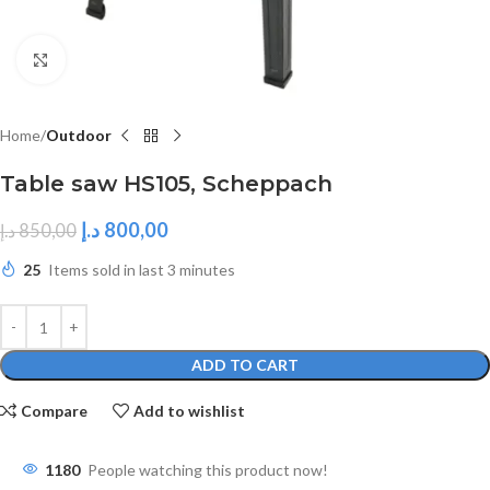
Click to enlarge
Home
Outdoor
Table saw HS105, Scheppach
د.إ
800,00
د.إ
850,00
25
Items sold in last 3 minutes
ADD TO CART
Compare
Add to wishlist
1180
People watching this product now!