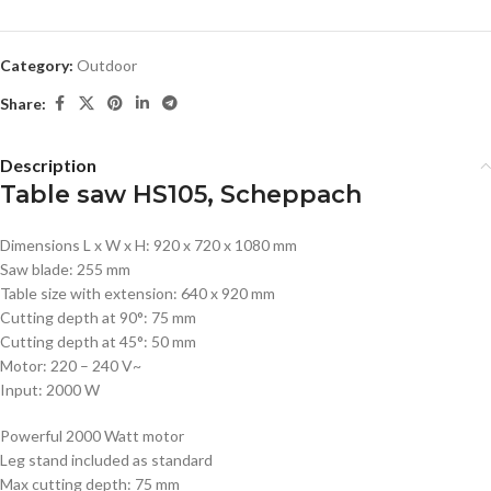
Category:
Outdoor
Share:
Description
Table saw HS105, Scheppach
Dimensions L x W x H: 920 x 720 x 1080 mm
Saw blade: 255 mm
Table size with extension: 640 x 920 mm
Cutting depth at 90°: 75 mm
Cutting depth at 45°: 50 mm
Motor: 220 – 240 V~
Input: 2000 W
Powerful 2000 Watt motor
Leg stand included as standard
Max cutting depth: 75 mm