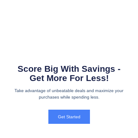
Score Big With Savings -
Get More For Less!
Take advantage of unbeatable deals and maximize your
purchases while spending less.
Get Started