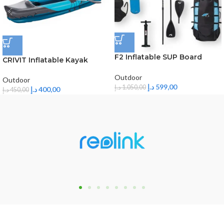
F2 Inflatable SUP Board
CRIVIT Inflatable Kayak
TEAM 10’5
Outdoor
Outdoor
د.إ
599,00
د.إ
1.050,00
د.إ
400,00
د.إ
450,00