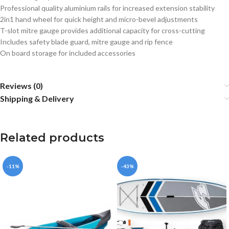
Professional quality aluminium rails for increased extension stability
2in1 hand wheel for quick height and micro-bevel adjustments
T-slot mitre gauge provides additional capacity for cross-cutting
Includes safety blade guard, mitre gauge and rip fence
On board storage for included accessories
Reviews (0)
Shipping & Delivery
Related products
-11%
-43%