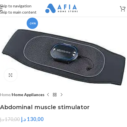
Skip to navigation
Skip to main content
-24%
Click to enlarge
Home
Home Appliances
Abdominal muscle stimulator
د.إ
130,00
د.إ
170,00