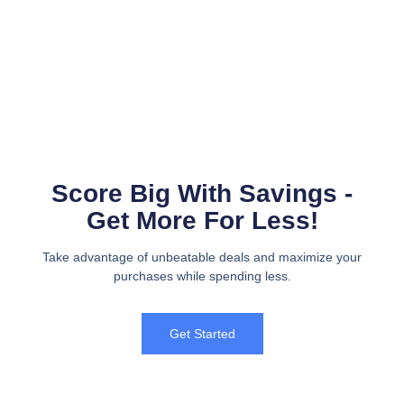
Score Big With Savings -
Get More For Less!
Take advantage of unbeatable deals and maximize your
purchases while spending less.
Get Started