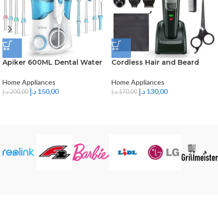
Apiker 600ML Dental Water
Cordless Hair and Beard
Flosser, Professional Dental
Trimmer 5 in 1
Irrigator with 8
Home Appliances
Home Appliances
Multifunctional Nozzles, 10
د.إ
150,00
د.إ
130,00
د.إ
200,00
د.إ
170,00
Levels of Pressure, Oral
Irrigator for Descaling &
Teeth Care