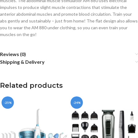
muscles. The abdominal muscle stimulatior AM 880 uses electrical
impulses to produce slight muscle contractions that stimulate the
anterior abdominal muscles and promote blood circulation. Train your
abs gently and sustainably – just from home! The flat design also allows
you to wear the AM 880 under clothing, so you can even train your
muscles on the go!
Reviews (0)
Shipping & Delivery
Related products
-25%
-24%