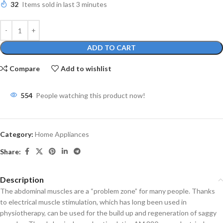
32
Items sold in last 3 minutes
ADD TO CART
Compare
Add to wishlist
554
People watching this product now!
Category:
Home Appliances
Share:
Description
The abdominal muscles are a “problem zone” for many people. Thanks
to electrical muscle stimulation, which has long been used in
physiotherapy, can be used for the build up and regeneration of saggy