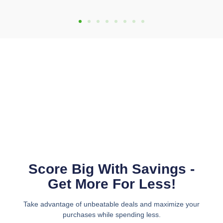
Score Big With Savings -
Get More For Less!
Take advantage of unbeatable deals and maximize your
purchases while spending less.