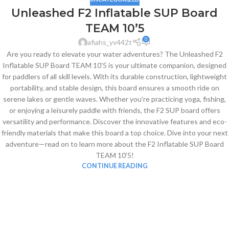
Unleashed F2 Inflatable SUP Board
TEAM 10’5
0
afiahs_yv442t
Are you ready to elevate your water adventures? The Unleashed F2
Inflatable SUP Board TEAM 10'5 is your ultimate companion, designed
for paddlers of all skill levels. With its durable construction, lightweight
portability, and stable design, this board ensures a smooth ride on
serene lakes or gentle waves. Whether you're practicing yoga, fishing,
or enjoying a leisurely paddle with friends, the F2 SUP board offers
versatility and performance. Discover the innovative features and eco-
friendly materials that make this board a top choice. Dive into your next
adventure—read on to learn more about the F2 Inflatable SUP Board
TEAM 10'5!
CONTINUE READING