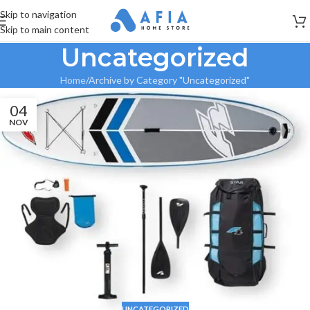
Skip to navigation
Skip to main content
Uncategorized
Home
Archive by Category "Uncategorized"
04
NOV
UNCATEGORIZED