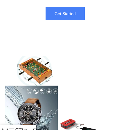
Get Started