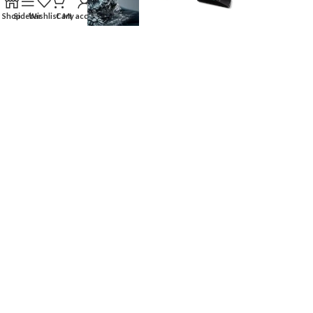
Shop
Sidebar
Wishlist
Cart
My account
OUR STORES
USEFUL LINKS
FOOTER MENU
AFIA Home Store
2024 || Designed & Developed By
AFIAHOMESTORE
.